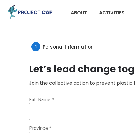
ABOUT
ACTIVITIES
Personal Information
1
Let’s lead change tog
Join the collective action to prevent plastic 
Full Name
*
Province
*