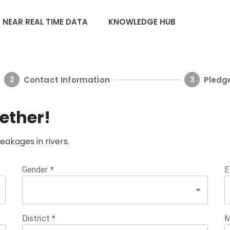
NEAR REAL TIME DATA
KNOWLEDGE HUB
Contact Information
Pledg
2
3
ether!
leakages in rivers.
Gender
*
E
District
*
M