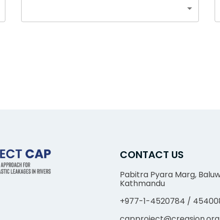
CONTACT US
Pabitra Pyara Marg, Baluw
Kathmandu
+977-1-4520784 / 45400
capproject@creasion.org