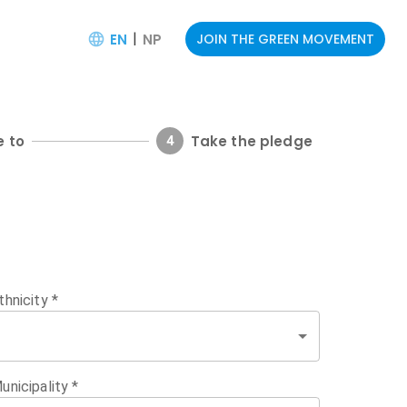
|
EN
NP
JOIN THE GREEN MOVEMENT
e to
Take the pledge
4
thnicity
*
unicipality
*