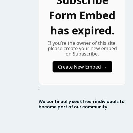
Subscribe
Form Embed
has expired.
If you’re the owner of this site,
please create your new embed
on Supascribe.
Create New Embed →
;
We continually seek fresh individuals to
become part of our community.