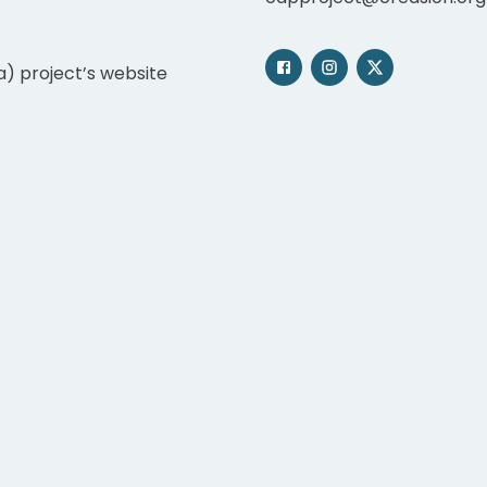
a) project’s website