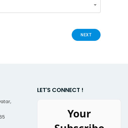
NEXT
LET'S CONNECT !
atar,
Your
85