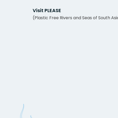
Visit PLEASE
(Plastic Free Rivers and Seas of South Asi