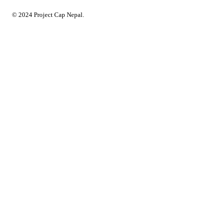
© 2024 Project Cap Nepal.