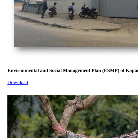
Environmental and Social Management Plan (ESMP) of Kapan
Download