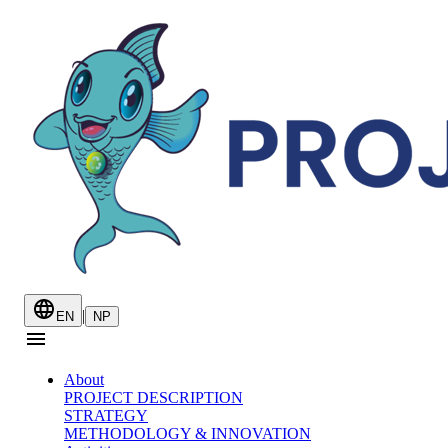
|
EN
NP
About
PROJECT DESCRIPTION
STRATEGY
METHODOLOGY & INNOVATION