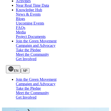
Activities
Near Real Time Data
Knowledge Hub
News & Events
Blogs
Upcoming Events
FAQs
Media
Project Documents
Join the Green Movement
Campaign and Advocacy
Take the Pledge
Meet the Community
Get Involved
|
EN
NP
Join the Green Movement
Campaign and Advocacy
Take the Pledge
Meet the Community
Get Involved