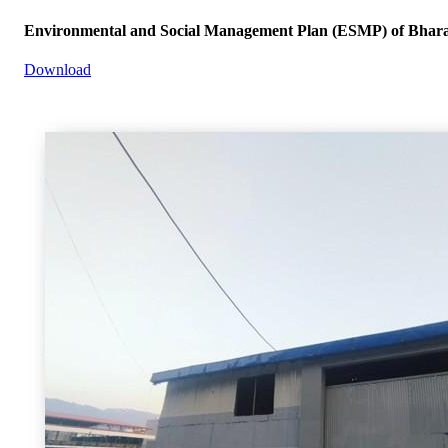
Environmental and Social Management Plan (ESMP) of Bharat
Download