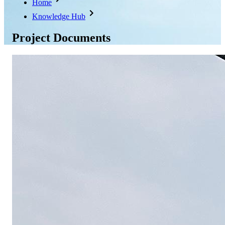
Home
Knowledge Hub
Project Documents