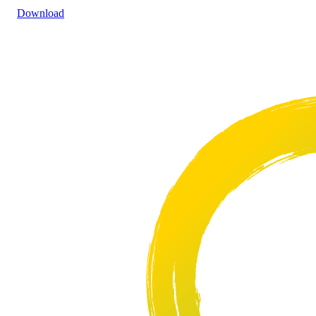
Download