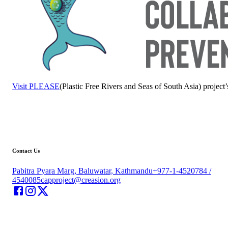
Visit PLEASE
(Plastic Free Rivers and Seas of South Asia) project’
Contact Us
Pabitra Pyara Marg, Baluwatar, Kathmandu
+977-1-4520784 /
4540085
capproject@creasion.org