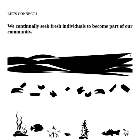
LET'S CONNECT !
We continually seek fresh individuals to become part of our
community.