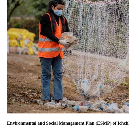
Environmental and Social Management Plan (ESMP) of Ichch